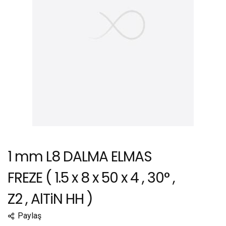
1 mm L8 DALMA ELMAS
FREZE ( 1.5 x 8 x 50 x 4 , 30° ,
Z2 , AlTiN HH )
Paylaş